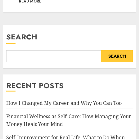
READ MORE
SEARCH
SEARCH
RECENT POSTS
How I Changed My Career and Why You Can Too
Financial Wellness as Self-Care: How Managing Your
Money Heals Your Mind
Self-Improvement for Real Life: What to Do When