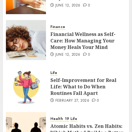
JUNE 12, 2026
0
Finance
Financial Wellness as Self-
Care: How Managing Your
Money Heals Your Mind
JUNE 12, 2026
0
Life
Self-Improvement for Real
Life: What to Do When
Routines Fall Apart
FEBRUARY 27, 2026
0
Health
Life
Atomic Habits vs. Zen Habits: