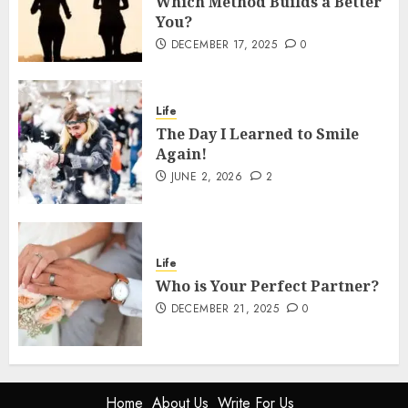
Which Method Builds a Better
You?
DECEMBER 17, 2025
0
Life
The Day I Learned to Smile
Again!
JUNE 2, 2026
2
Life
Who is Your Perfect Partner?
DECEMBER 21, 2025
0
Home
About Us
Write For Us