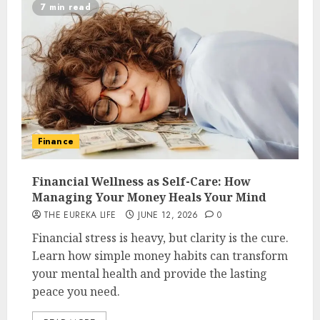
7 min read
Finance
Financial Wellness as Self-Care: How
Managing Your Money Heals Your Mind
THE EUREKA LIFE
JUNE 12, 2026
0
Financial stress is heavy, but clarity is the cure.
Learn how simple money habits can transform
your mental health and provide the lasting
peace you need.