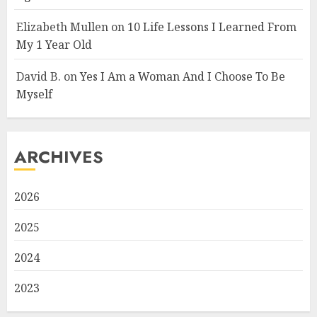
Elizabeth Mullen
on
10 Life Lessons I Learned From
My 1 Year Old
David B.
on
Yes I Am a Woman And I Choose To Be
Myself
ARCHIVES
2026
2025
2024
2023