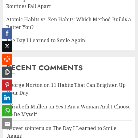
Routines Fall Apart
Atomic Habits vs. Zen Habits: Which Method Builds a
Better You?
Facebook
The Day I Learned to Smile Again!
Twitter
Reddit
RECENT COMMENTS
Copy
George Norton
on
11 Habits That Can Brighten Up
Pinterest
Your Day
LinkedIn
Elizabeth Mullen
on
Yes I Am a Woman And I Choose
WhatsApp
To Be Myself
Email
drover sointeru
on
The Day I Learned to Smile
Again!