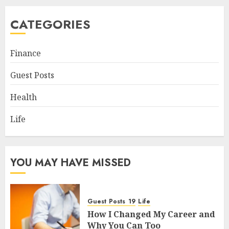
CATEGORIES
Finance
Guest Posts
Health
Life
YOU MAY HAVE MISSED
Guest Posts
Life
How I Changed My Career and
Why You Can Too