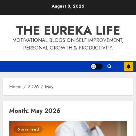
Skip
August 8, 2026
to
content
THE EUREKA LIFE
MOTIVATIONAL BLOGS ON SELF IMPROVEMENT,
PERSONAL GROWTH & PRODUCTIVITY.
Home
2026
May
Month:
May 2026
6 min read