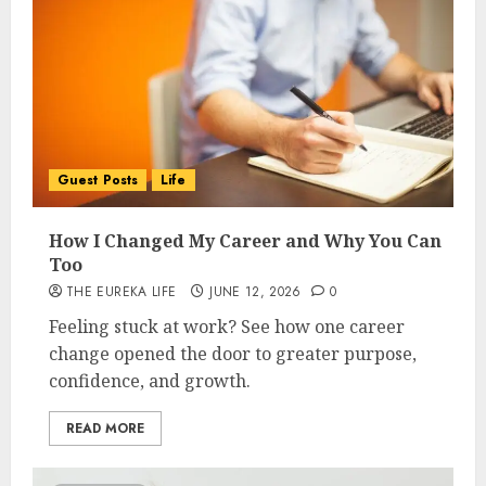
Guest Posts
Life
How I Changed My Career and Why You Can
Too
THE EUREKA LIFE
JUNE 12, 2026
0
Feeling stuck at work? See how one career
change opened the door to greater purpose,
confidence, and growth.
READ MORE