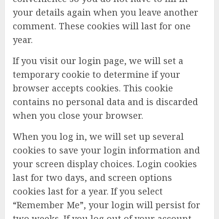
your details again when you leave another
comment. These cookies will last for one
year.
If you visit our login page, we will set a
temporary cookie to determine if your
browser accepts cookies. This cookie
contains no personal data and is discarded
when you close your browser.
When you log in, we will set up several
cookies to save your login information and
your screen display choices. Login cookies
last for two days, and screen options
cookies last for a year. If you select
“Remember Me”, your login will persist for
two weeks. If you log out of your account,