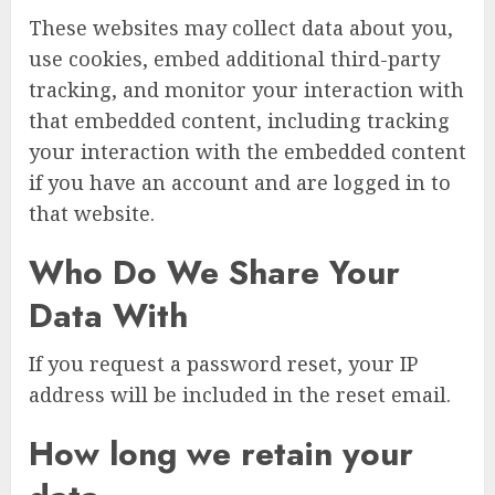
These websites may collect data about you,
use cookies, embed additional third-party
tracking, and monitor your interaction with
that embedded content, including tracking
your interaction with the embedded content
if you have an account and are logged in to
that website.
Who Do We Share Your
Data With
If you request a password reset, your IP
address will be included in the reset email.
How long we retain your