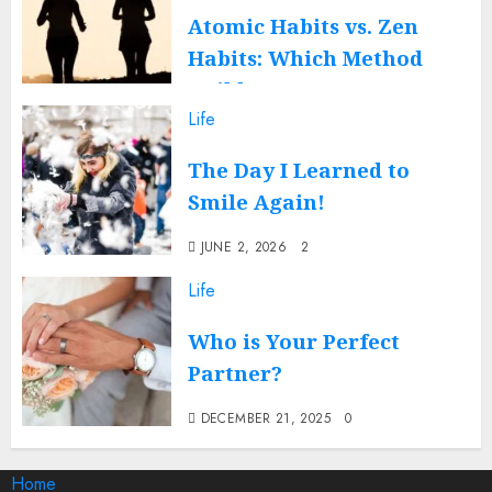
Atomic Habits vs. Zen
Habits: Which Method
Builds a Better You?
Life
DECEMBER 17, 2025
0
The Day I Learned to
Smile Again!
JUNE 2, 2026
2
Life
Who is Your Perfect
Partner?
DECEMBER 21, 2025
0
Home