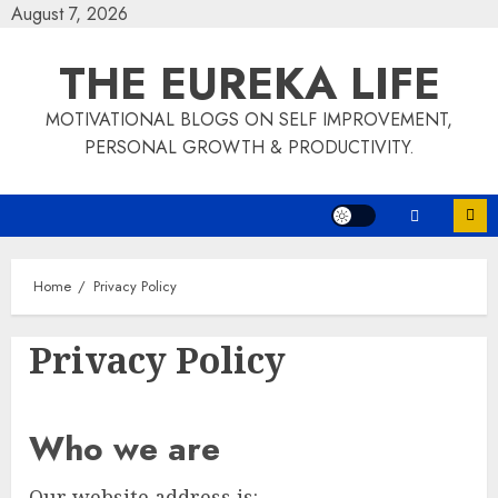
Skip
August 7, 2026
to
THE EUREKA LIFE
content
MOTIVATIONAL BLOGS ON SELF IMPROVEMENT,
PERSONAL GROWTH & PRODUCTIVITY.
Home
Privacy Policy
Privacy Policy
Who we are
Our website address is: