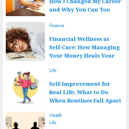
How I Changed My Career
and Why You Can Too
JUNE 12, 2026
0
Finance
Financial Wellness as
Self-Care: How Managing
Your Money Heals Your
Mind
Life
JUNE 12, 2026
0
Self-Improvement for
Real Life: What to Do
When Routines Fall Apart
FEBRUARY 27, 2026
0
Health
Life