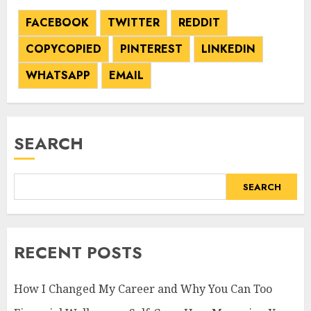
FACEBOOK
TWITTER
REDDIT
COPY
COPIED
PINTEREST
LINKEDIN
WHATSAPP
EMAIL
SEARCH
SEARCH
RECENT POSTS
How I Changed My Career and Why You Can Too