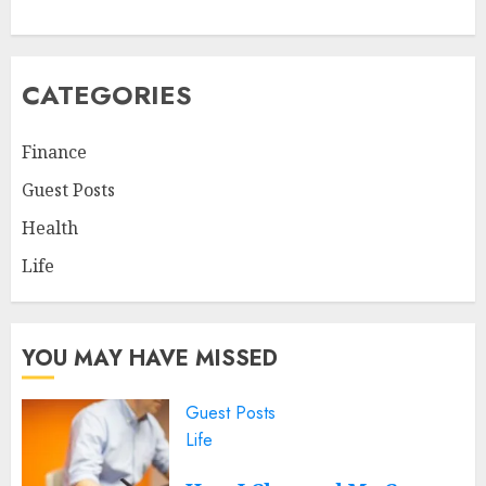
CATEGORIES
Finance
Guest Posts
Health
Life
YOU MAY HAVE MISSED
Guest Posts
Life