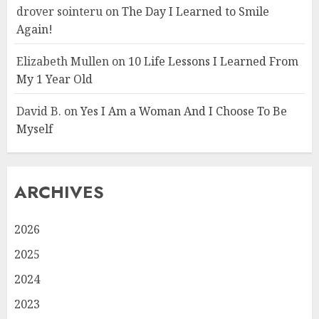
drover sointeru
on
The Day I Learned to Smile
Again!
Elizabeth Mullen
on
10 Life Lessons I Learned From
My 1 Year Old
David B.
on
Yes I Am a Woman And I Choose To Be
Myself
ARCHIVES
2026
2025
2024
2023