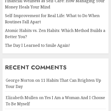
Financial Wellness as Self-Care: How Managing Your
Money Heals Your Mind
Self-Improvement for Real Life: What to Do When
Routines Fall Apart
Atomic Habits vs. Zen Habits: Which Method Builds a
Better You?
The Day I Learned to Smile Again!
RECENT COMMENTS
George Norton
on
11 Habits That Can Brighten Up
Your Day
Elizabeth Mullen
on
Yes I Am a Woman And I Choose
To Be Myself