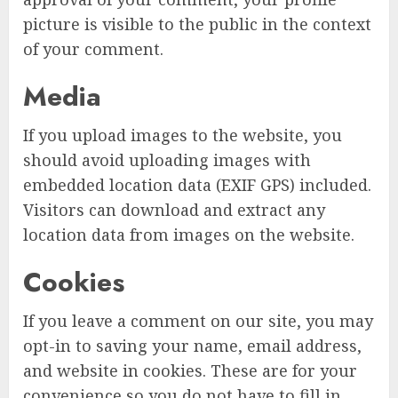
picture is visible to the public in the context
of your comment.
Media
If you upload images to the website, you
should avoid uploading images with
embedded location data (EXIF GPS) included.
Visitors can download and extract any
location data from images on the website.
Cookies
If you leave a comment on our site, you may
opt-in to saving your name, email address,
and website in cookies. These are for your
convenience so you do not have to fill in