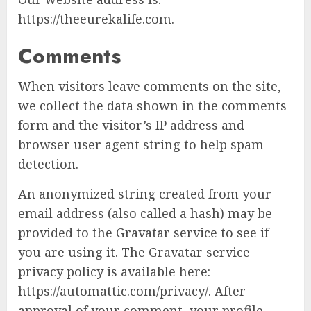
https://theeurekalife.com.
Comments
When visitors leave comments on the site,
we collect the data shown in the comments
form and the visitor’s IP address and
browser user agent string to help spam
detection.
An anonymized string created from your
email address (also called a hash) may be
provided to the Gravatar service to see if
you are using it. The Gravatar service
privacy policy is available here:
https://automattic.com/privacy/. After
approval of your comment, your profile