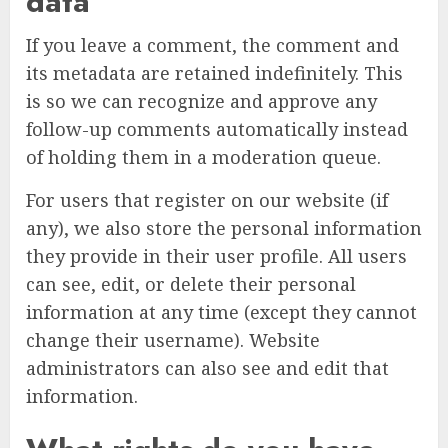
data
If you leave a comment, the comment and
its metadata are retained indefinitely. This
is so we can recognize and approve any
follow-up comments automatically instead
of holding them in a moderation queue.
For users that register on our website (if
any), we also store the personal information
they provide in their user profile. All users
can see, edit, or delete their personal
information at any time (except they cannot
change their username). Website
administrators can also see and edit that
information.