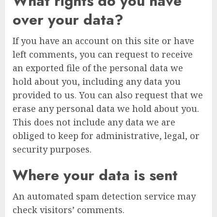
What rights do you have
over your data?
If you have an account on this site or have
left comments, you can request to receive
an exported file of the personal data we
hold about you, including any data you
provided to us. You can also request that we
erase any personal data we hold about you.
This does not include any data we are
obliged to keep for administrative, legal, or
security purposes.
Where your data is sent
An automated spam detection service may
check visitors’ comments.