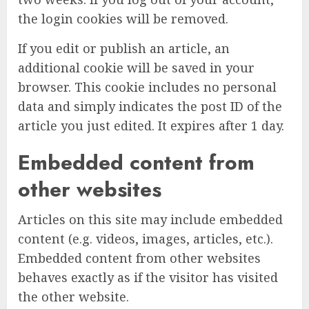
the login cookies will be removed.
If you edit or publish an article, an
additional cookie will be saved in your
browser. This cookie includes no personal
data and simply indicates the post ID of the
article you just edited. It expires after 1 day.
Embedded content from
other websites
Articles on this site may include embedded
content (e.g. videos, images, articles, etc.).
Embedded content from other websites
behaves exactly as if the visitor has visited
the other website.