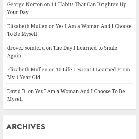
George Norton
on
11 Habits That Can Brighten Up
Your Day
Elizabeth Mullen
on
Yes I Am a Woman And I Choose
To Be Myself
drover sointeru
on
The Day I Learned to Smile
Again!
Elizabeth Mullen
on
10 Life Lessons I Learned From
My 1 Year Old
David B.
on
Yes I Am a Woman And I Choose To Be
Myself
ARCHIVES