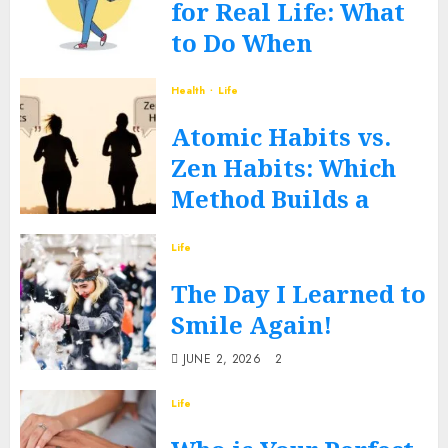
for Real Life: What
to Do When
Routines Fall Apart
Health
Life
FEBRUARY 27, 2026
0
Atomic Habits vs.
Zen Habits: Which
Method Builds a
Better You?
Life
DECEMBER 17, 2025
0
The Day I Learned to
Smile Again!
JUNE 2, 2026
2
Life