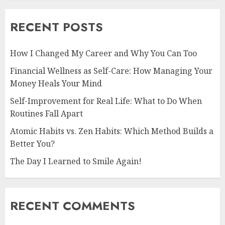
RECENT POSTS
How I Changed My Career and Why You Can Too
Financial Wellness as Self-Care: How Managing Your
Money Heals Your Mind
Self-Improvement for Real Life: What to Do When
Routines Fall Apart
Atomic Habits vs. Zen Habits: Which Method Builds a
Better You?
The Day I Learned to Smile Again!
RECENT COMMENTS