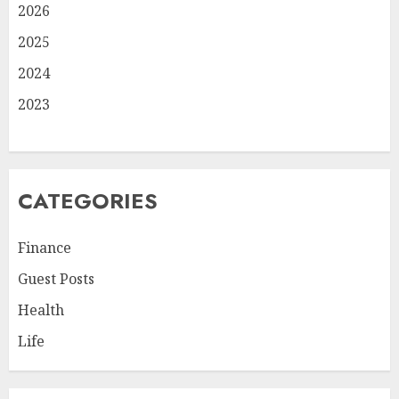
2026
2025
2024
2023
CATEGORIES
Finance
Guest Posts
Health
Life