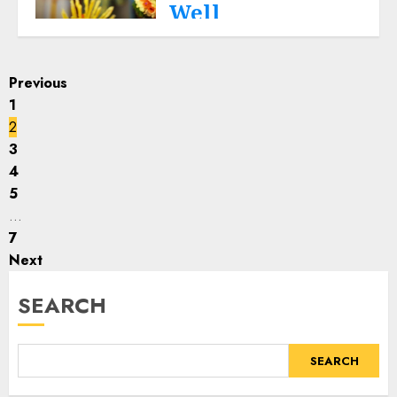
seeing your cherished goal
Well
fulfilled.
Life
THE EUREKA LIFE
JULY 6, 2023
Read More
0
Posts
Expat wives lose a lot more
Previous
than their country, family
1
pagination
and friends, travelling
2
thousands of miles to join
3
their foreign settled
4
husbands. Some reality
5
bites!
…
Read More
7
Next
SEARCH
SEARCH