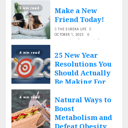
the blog....the post-me-
3 min read
Make a New
posting-the thank you blog
however was quite
Friend Today!
different.
THE EUREKA LIFE
Read More
OCTOBER 1, 2023
0
Just a simple reminder to
Life
remember the joy of
4 min read
25 New Year
reading and making books
our friends for life.
Resolutions You
Read More
Should Actually
Be Making For
Life
2023
4 min read
Natural Ways to
THE EUREKA LIFE
AUGUST 2, 2023
0
Boost
New Year resolutions are
Metabolism and
like the box of nutrient
Defeat Obesity
herbal tea stored in your