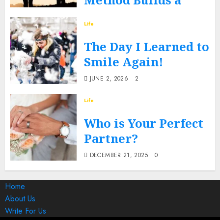
Better You?
Life
DECEMBER 17, 2025
0
The Day I Learned to
Smile Again!
JUNE 2, 2026
2
Life
Who is Your Perfect
Partner?
DECEMBER 21, 2025
0
Home
About Us
Write For Us