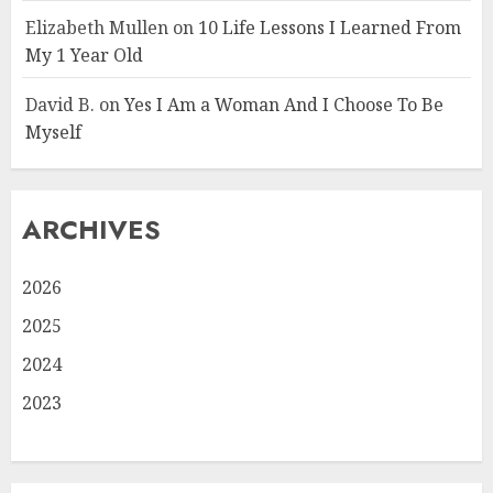
Elizabeth Mullen
on
10 Life Lessons I Learned From
My 1 Year Old
David B.
on
Yes I Am a Woman And I Choose To Be
Myself
ARCHIVES
2026
2025
2024
2023