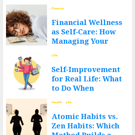
JUNE 12, 2026
0
Finance
Financial Wellness
as Self-Care: How
Managing Your
Money Heals Your
Life
Mind
Self-Improvement
JUNE 12, 2026
0
for Real Life: What
to Do When
Routines Fall Apart
Health
Life
FEBRUARY 27, 2026
0
Atomic Habits vs.
Zen Habits: Which
Method Builds a