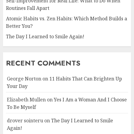
Self-Improvement for Real Life: What to Do When
Routines Fall Apart
Atomic Habits vs. Zen Habits: Which Method Builds a
Better You?
The Day I Learned to Smile Again!
RECENT COMMENTS
George Norton
on
11 Habits That Can Brighten Up
Your Day
Elizabeth Mullen
on
Yes I Am a Woman And I Choose
To Be Myself
drover sointeru
on
The Day I Learned to Smile
Again!