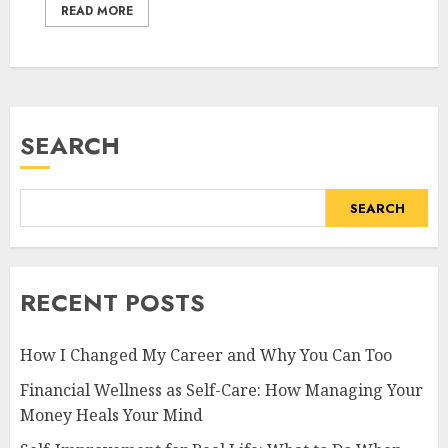
READ MORE
SEARCH
SEARCH
RECENT POSTS
How I Changed My Career and Why You Can Too
Financial Wellness as Self-Care: How Managing Your
Money Heals Your Mind