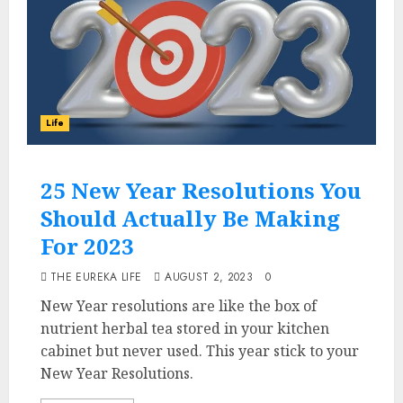
Life
25 New Year Resolutions You
Should Actually Be Making
For 2023
THE EUREKA LIFE
AUGUST 2, 2023
0
New Year resolutions are like the box of
nutrient herbal tea stored in your kitchen
cabinet but never used. This year stick to your
New Year Resolutions.