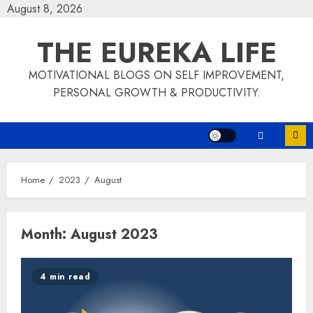
Skip
August 8, 2026
to
THE EUREKA LIFE
content
MOTIVATIONAL BLOGS ON SELF IMPROVEMENT,
PERSONAL GROWTH & PRODUCTIVITY.
Home
2023
August
Month:
August 2023
4 min read