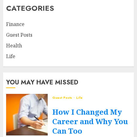
CATEGORIES
Finance
Guest Posts
Health
Life
YOU MAY HAVE MISSED
Guest Posts
Life
How I Changed My
Career and Why You
Can Too