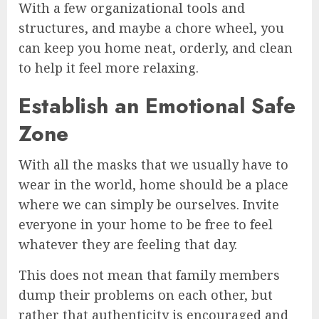
With a few organizational tools and
structures, and maybe a chore wheel, you
can keep you home neat, orderly, and clean
to help it feel more relaxing.
Establish an Emotional Safe
Zone
With all the masks that we usually have to
wear in the world, home should be a place
where we can simply be ourselves. Invite
everyone in your home to be free to feel
whatever they are feeling that day.
This does not mean that family members
dump their problems on each other, but
rather that authenticity is encouraged and