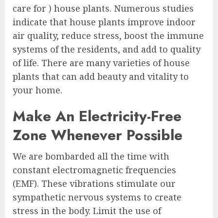
care for ) house plants. Numerous studies
indicate that house plants improve indoor
air quality, reduce stress, boost the immune
systems of the residents, and add to quality
of life. There are many varieties of house
plants that can add beauty and vitality to
your home.
Make An Electricity-Free
Zone Whenever Possible
We are bombarded all the time with
constant electromagnetic frequencies
(EMF). These vibrations stimulate our
sympathetic nervous systems to create
stress in the body. Limit the use of