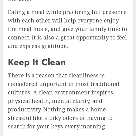
Eating a meal while practicing full presence
with each other will help everyone enjoy
the meal more, and give your family time to
connect. It is also a great opportunity to feel
and express gratitude.
Keep It Clean
There is a reason that cleanliness is
considered important in most traditional
cultures. A clean environment inspires
physical health, mental clarity, and
productivity. Nothing makes a home
stressful like stinky odors or having to
search for your keys every morning.