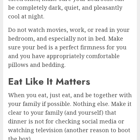
be completely dark, quiet, and pleasantly
cool at night.
Do not watch movies, work, or read in your
bedroom, and especially not in bed. Make
sure your bed is a perfect firmness for you
and you have appropriately comfortable
pillows and bedding.
Eat Like It Matters
When you eat, just eat, and be together with
your family if possible. Nothing else. Make it
clear to your family (and yourself) that
dinner is not for checking social media or
watching television (another reason to boot
the box).