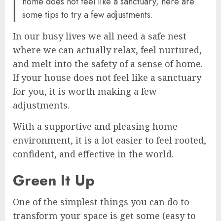
home does not feel like a sanctuary, here are
some tips to try a few adjustments.
In our busy lives we all need a safe nest
where we can actually relax, feel nurtured,
and melt into the safety of a sense of home.
If your house does not feel like a sanctuary
for you, it is worth making a few
adjustments.
With a supportive and pleasing home
environment, it is a lot easier to feel rooted,
confident, and effective in the world.
Green It Up
One of the simplest things you can do to
transform your space is get some (easy to