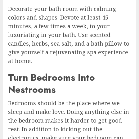
Decorate your bath room with calming
colors and shapes. Devote at least 45
minutes, a few times a week, to your
luxuriating in your bath. Use scented
candles, herbs, sea salt, and a bath pillow to
give yourself a rejuvenating spa experience
at home.
Turn Bedrooms Into
Nestrooms
Bedrooms should be the place where we
sleep and make love. Doing anything else in
the bedroom makes it harder to get good
rest. In addition to kicking out the
electronics, make sure your bedroom can