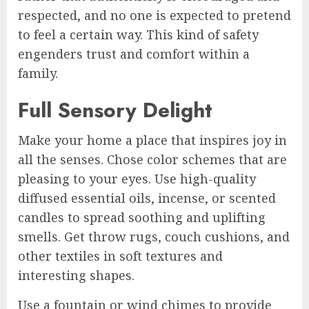
respected, and no one is expected to pretend
to feel a certain way. This kind of safety
engenders trust and comfort within a
family.
Full Sensory Delight
Make your home a place that inspires joy in
all the senses. Chose color schemes that are
pleasing to your eyes. Use high-quality
diffused essential oils, incense, or scented
candles to spread soothing and uplifting
smells. Get throw rugs, couch cushions, and
other textiles in soft textures and
interesting shapes.
Use a fountain or wind chimes to provide