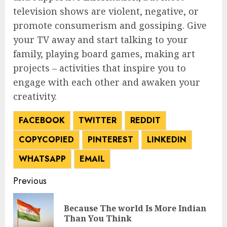
television shows are violent, negative, or
promote consumerism and gossiping. Give
your TV away and start talking to your
family, playing board games, making art
projects – activities that inspire you to
engage with each other and awaken your
creativity.
FACEBOOK
TWITTER
REDDIT
COPY
COPIED
PINTEREST
LINKEDIN
WHATSAPP
EMAIL
Post
Previous
navigation
Because The world Is More Indian
Pre
Than You Think
pos