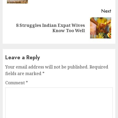
Next
8 Struggles Indian Expat Wives
Next
Know Too Well
post:
Leave a Reply
Your email address will not be published.
Required
fields are marked
*
Comment
*