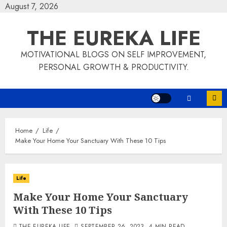
Skip
August 7, 2026
to
THE EUREKA LIFE
content
MOTIVATIONAL BLOGS ON SELF IMPROVEMENT,
PERSONAL GROWTH & PRODUCTIVITY.
Home
Life
Make Your Home Your Sanctuary With These 10 Tips
Life
Make Your Home Your Sanctuary
With These 10 Tips
THE EUREKA LIFE
SEPTEMBER 26, 2023
4 MIN READ