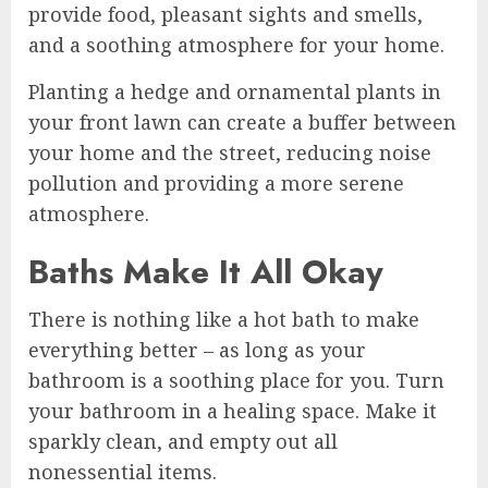
provide food, pleasant sights and smells,
and a soothing atmosphere for your home.
Planting a hedge and ornamental plants in
your front lawn can create a buffer between
your home and the street, reducing noise
pollution and providing a more serene
atmosphere.
Baths Make It All Okay
There is nothing like a hot bath to make
everything better – as long as your
bathroom is a soothing place for you. Turn
your bathroom in a healing space. Make it
sparkly clean, and empty out all
nonessential items.