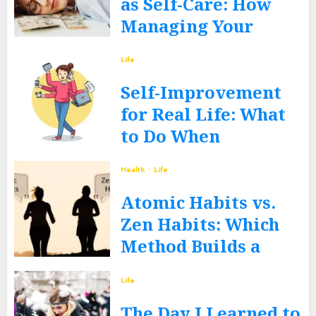
as Self-Care: How
Managing Your
Money Heals Your
Life
Mind
Self-Improvement
JUNE 12, 2026
0
for Real Life: What
to Do When
Routines Fall Apart
Health
Life
FEBRUARY 27, 2026
0
Atomic Habits vs.
Zen Habits: Which
Method Builds a
Better You?
Life
DECEMBER 17, 2025
0
The Day I Learned to