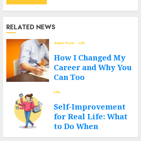
RELATED NEWS
Guest Posts
Life
How I Changed My
Career and Why You
Can Too
JUNE 12, 2026
0
Life
Self-Improvement
for Real Life: What
to Do When
Routines Fall Apart