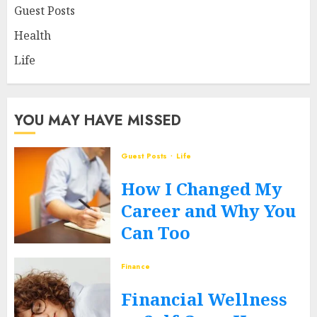
Guest Posts
Health
Life
YOU MAY HAVE MISSED
Guest Posts
Life
How I Changed My
Career and Why You
Can Too
JUNE 12, 2026
0
Finance
Financial Wellness