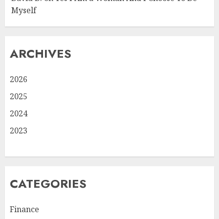
Myself
ARCHIVES
2026
2025
2024
2023
CATEGORIES
Finance