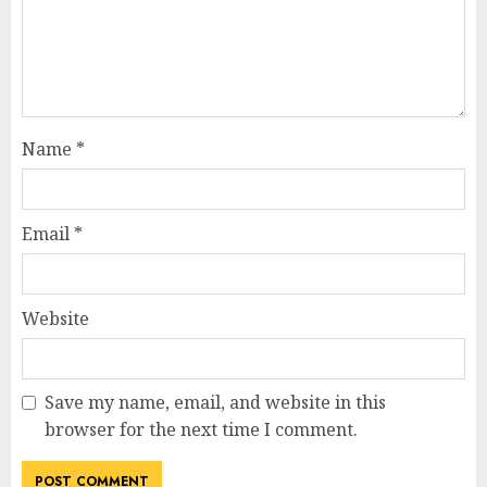
Name
*
Email
*
Website
Save my name, email, and website in this
browser for the next time I comment.