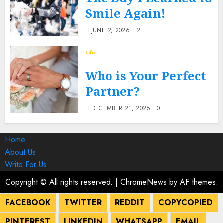
Smile Again!
JUNE 2, 2026
2
Life
Who is Your Perfect
Partner?
DECEMBER 21, 2025
0
Home
About Us
Write For Us
Copyright © All rights reserved.
|
ChromeNews
by AF themes.
FACEBOOK
TWITTER
REDDIT
COPY
COPIED
PINTEREST
LINKEDIN
WHATSAPP
EMAIL