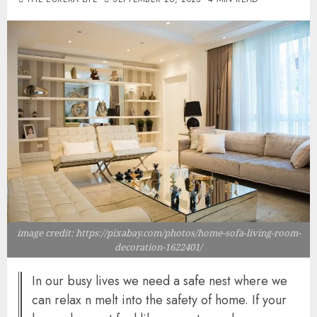
image credit: https://pixabay.com/photos/home-sofa-living-room-
decoration-1622401/
In our busy lives we need a safe nest where we
can relax n melt into the safety of home. If your