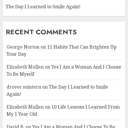
The Day I Learned to Smile Again!
RECENT COMMENTS
George Norton
on
11 Habits That Can Brighten Up
Your Day
Elizabeth Mullen
on
Yes I Am a Woman And I Choose
To Be Myself
drover sointeru
on
The Day I Learned to Smile
Again!
Elizabeth Mullen
on
10 Life Lessons I Learned From
My 1 Year Old
David B.
on
Yes I Am a Woman And I Choose To Be