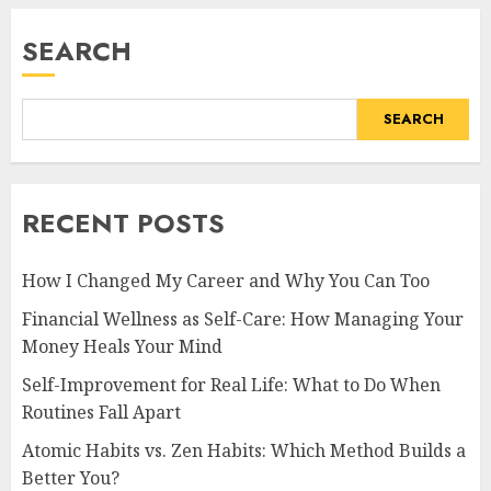
FEBRUARY 27, 2026
0
SEARCH
SEARCH
RECENT POSTS
How I Changed My Career and Why You Can Too
Financial Wellness as Self-Care: How Managing Your
Money Heals Your Mind
Self-Improvement for Real Life: What to Do When
Routines Fall Apart
Atomic Habits vs. Zen Habits: Which Method Builds a
Better You?