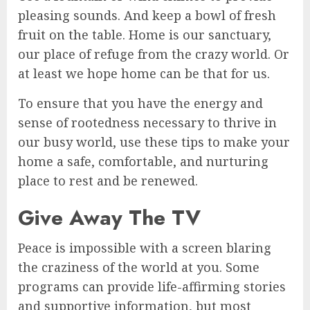
pleasing sounds. And keep a bowl of fresh
fruit on the table. Home is our sanctuary,
our place of refuge from the crazy world. Or
at least we hope home can be that for us.
To ensure that you have the energy and
sense of rootedness necessary to thrive in
our busy world, use these tips to make your
home a safe, comfortable, and nurturing
place to rest and be renewed.
Give Away The TV
Peace is impossible with a screen blaring
the craziness of the world at you. Some
programs can provide life-affirming stories
and supportive information, but most