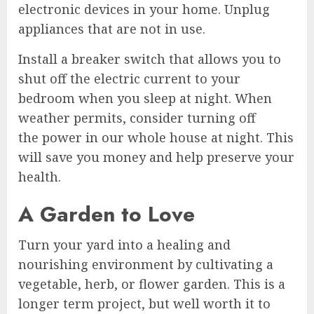
electronic devices in your home. Unplug
appliances that are not in use.
Install a breaker switch that allows you to
shut off the electric current to your
bedroom when you sleep at night. When
weather permits, consider turning off
the power in our whole house at night. This
will save you money and help preserve your
health.
A Garden to Love
Turn your yard into a healing and
nourishing environment by cultivating a
vegetable, herb, or flower garden. This is a
longer term project, but well worth it to