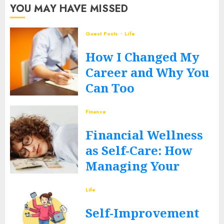
YOU MAY HAVE MISSED
Guest Posts
Life
How I Changed My
Career and Why You
Can Too
JUNE 12, 2026
0
Finance
Financial Wellness
as Self-Care: How
Managing Your
Money Heals Your
Life
Mind
Self-Improvement
JUNE 12, 2026
0