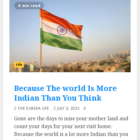
4 min read
Life
Because The world Is More
Indian Than You Think
THE EUREKA LIFE
JULY 5, 2023
0
Gone are the days to miss your mother land and
count your days for your next visit home.
Because the world is a lot more Indian than you