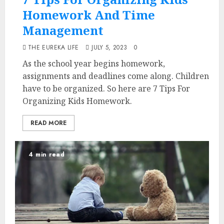
Homework And Time
Management
THE EUREKA LIFE
JULY 5, 2023
0
As the school year begins homework,
assignments and deadlines come along. Children
have to be organized. So here are 7 Tips For
Organizing Kids Homework.
READ MORE
4 min read