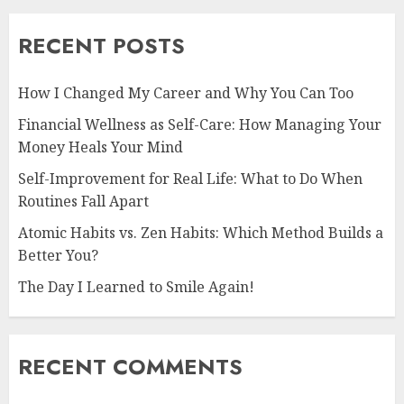
RECENT POSTS
How I Changed My Career and Why You Can Too
Financial Wellness as Self-Care: How Managing Your
Money Heals Your Mind
Self-Improvement for Real Life: What to Do When
Routines Fall Apart
Atomic Habits vs. Zen Habits: Which Method Builds a
Better You?
The Day I Learned to Smile Again!
RECENT COMMENTS