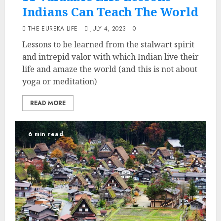
Indians Can Teach The World
THE EUREKA LIFE
JULY 4, 2023
0
Lessons to be learned from the stalwart spirit
and intrepid valor with which Indian live their
life and amaze the world (and this is not about
yoga or meditation)
READ MORE
6 min read