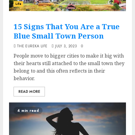
Life
15 Signs That You Are a True
Blue Small Town Person
THE EUREKA LIFE
JULY 3, 2023
0
People move to bigger cities to make it big with
their hearts still attached to the small town they
belong to and this often reflects in their
behavior.
READ MORE
4 min read