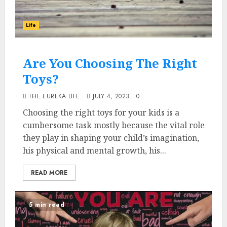
Life
Are You Choosing The Right
Toys?
THE EUREKA LIFE
JULY 4, 2023
0
Choosing the right toys for your kids is a
cumbersome task mostly because the vital role
they play in shaping your child’s imagination,
his physical and mental growth, his...
READ MORE
5 min read