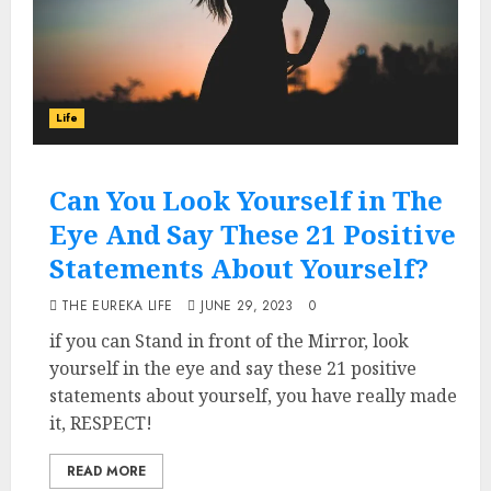
Life
Can You Look Yourself in The
Eye And Say These 21 Positive
Statements About Yourself?
THE EUREKA LIFE
JUNE 29, 2023
0
if you can Stand in front of the Mirror, look
yourself in the eye and say these 21 positive
statements about yourself, you have really made
it, RESPECT!
READ MORE