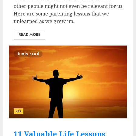
other people might not even be relevant for us.
Here are some parenting lessons that we
unlearned as we grew up.
READ MORE
6 min read
Life
11 Valuable Life Lessons