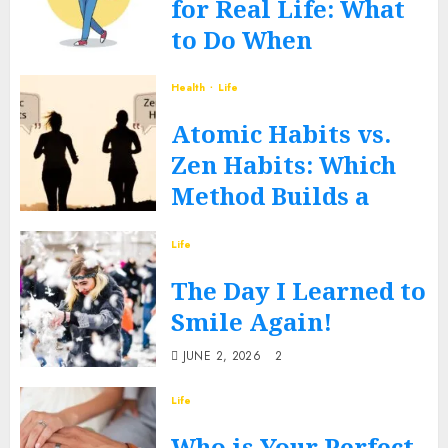
for Real Life: What
to Do When
Routines Fall Apart
Health
Life
FEBRUARY 27, 2026
0
Atomic Habits vs.
Zen Habits: Which
Method Builds a
Better You?
Life
DECEMBER 17, 2025
0
The Day I Learned to
Smile Again!
JUNE 2, 2026
2
Life
Who is Your Perfect