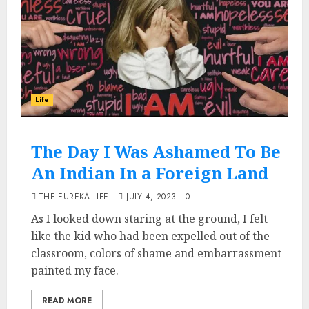
Life
The Day I Was Ashamed To Be
An Indian In a Foreign Land
THE EUREKA LIFE
JULY 4, 2023
0
As I looked down staring at the ground, I felt
like the kid who had been expelled out of the
classroom, colors of shame and embarrassment
painted my face.
READ MORE