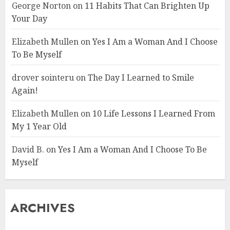
George Norton
on
11 Habits That Can Brighten Up
Your Day
Elizabeth Mullen
on
Yes I Am a Woman And I Choose
To Be Myself
drover sointeru
on
The Day I Learned to Smile
Again!
Elizabeth Mullen
on
10 Life Lessons I Learned From
My 1 Year Old
David B.
on
Yes I Am a Woman And I Choose To Be
Myself
ARCHIVES