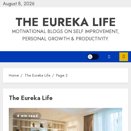
Skip
August 8, 2026
to
THE EUREKA LIFE
content
MOTIVATIONAL BLOGS ON SELF IMPROVEMENT,
PERSONAL GROWTH & PRODUCTIVITY.
Home
The Eureka Life
Page 3
The Eureka Life
4 min read