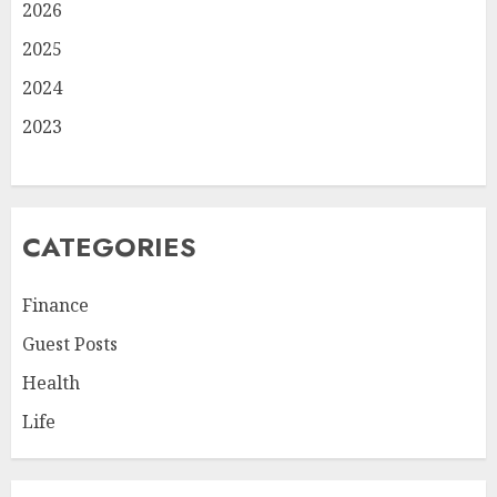
2026
2025
2024
2023
CATEGORIES
Finance
Guest Posts
Health
Life