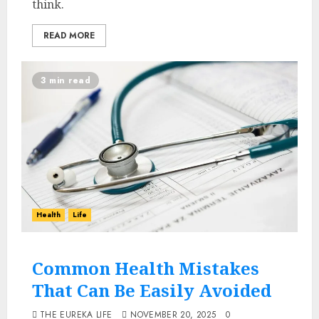
think.
READ MORE
3 min read
Health
Life
Common Health Mistakes
That Can Be Easily Avoided
THE EUREKA LIFE
NOVEMBER 20, 2025
0