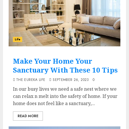
Life
Make Your Home Your
Sanctuary With These 10 Tips
THE EUREKA LIFE
SEPTEMBER 26, 2023
0
In our busy lives we need a safe nest where we
can relax n melt into the safety of home. If your
home does not feel like a sanctuary,...
READ MORE