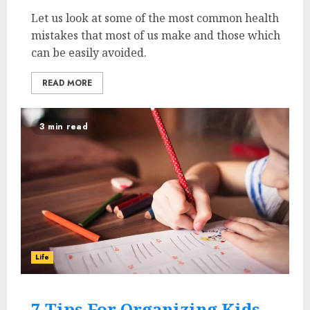
Let us look at some of the most common health
mistakes that most of us make and those which
can be easily avoided.
READ MORE
3 min read
Life
7 Tips For Organizing Kids