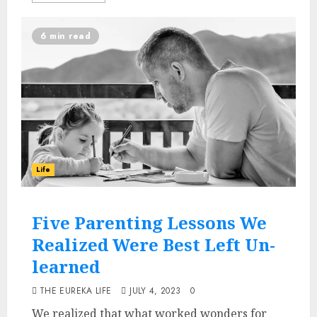
6 min read
Life
Five Parenting Lessons We
Realized Were Best Left Un-
learned
THE EUREKA LIFE
JULY 4, 2023
0
We realized that what worked wonders for